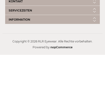
KONTAKT
SERVICEZEITEN
INFORMATION
Copyright © 2026 RLR Eyewear. Alle Rechte vorbehalten.
Powered by
nopCommerce