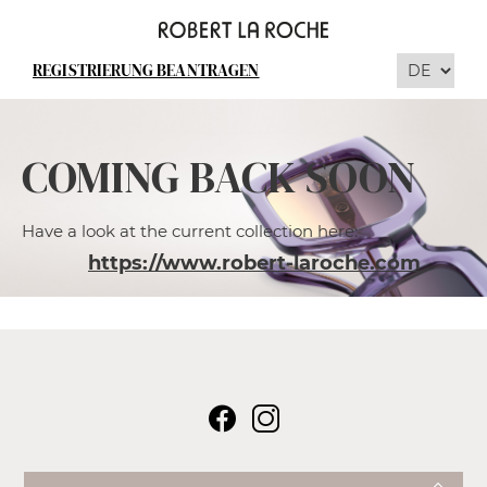
REGISTRIERUNG BEANTRAGEN
COMING BACK SOON
Have a look at the current collection here:
https://www.robert-laroche.com